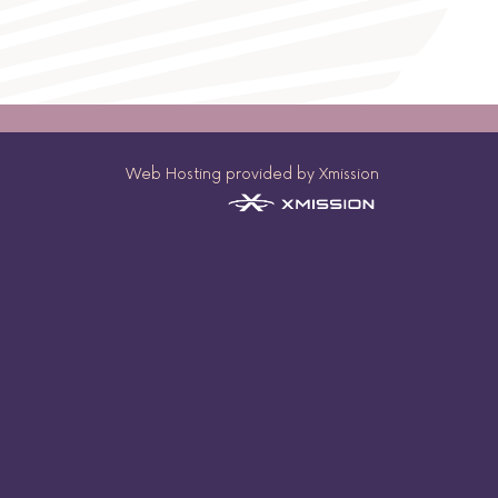
Web Hosting provided by Xmission