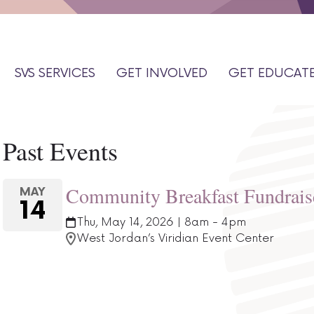
SVS SERVICES
GET INVOLVED
GET EDUCAT
Past Events
Community Breakfast Fundrais
MAY
14
Thu, May 14, 2026 | 8am - 4pm
West Jordan’s Viridian Event Center