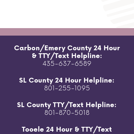
Carbon/Emery County 24 Hour
& TTY/Text Helpline:
435-637-6589
SL County 24 Hour Helpline:
801-255-1095
SL County TTY/Text Helpline:
801-870-5018
Tooele 24 Hour & TTY/Text