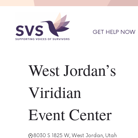
GET HELP NOW
West Jordan’s
Viridian
Event Center
8030 S 1825 W, West Jordan, Utah