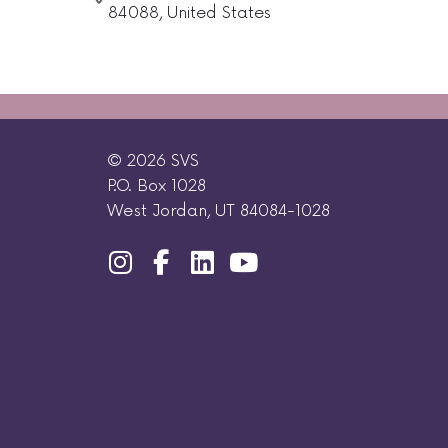
84088, United States
© 2026 SVS
P.O. Box 1028
West Jordan, UT 84084-1028