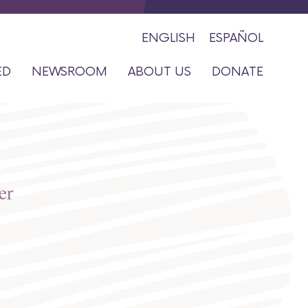
Close
ENGLISH
ESPAÑOL
ED
NEWSROOM
ABOUT US
DONATE
er