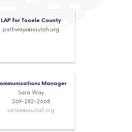
LAP for Tooele County
pathways@svsutah.org
ommunications Manager
Sara Way
269-282-2668
saraw@svsutah.org