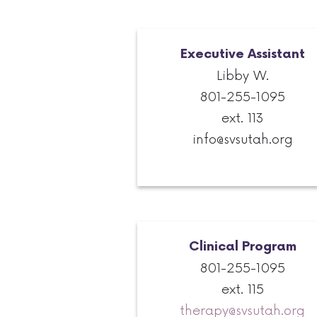
Executive Assistant
Libby W.
801-255-1095
ext. 113
info@svsutah.org
Clinical Program
801-255-1095
ext. 115
therapy@svsutah.org