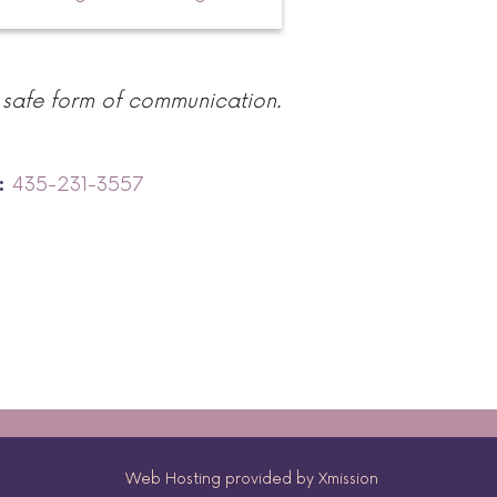
 safe form of communication.
435-231-3557
:
Web Hosting provided by Xmission