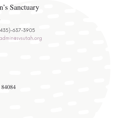
n’s Sanctuary
n
 (435)-637-3905
sadmin@svsutah.org
h 84084