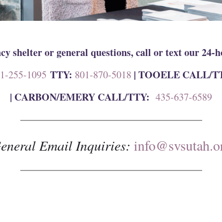
y shelter or general questions, call or text our 24-h
TTY:
| TOOELE CALL/T
1-255-1095
801-870-5018
|
CARBON/EMERY CALL/TTY:
435-637-6589
eneral Email Inquiries:
info@svsutah.o