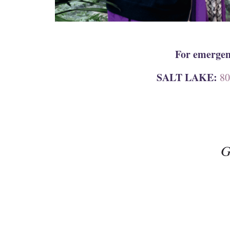
For emergenc
SALT LAKE:
80
G