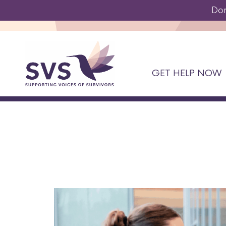
Do
GET HELP NOW