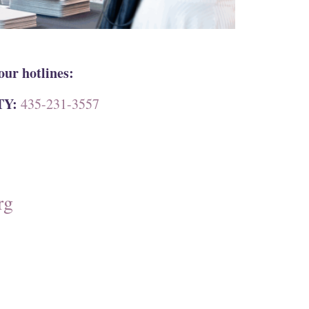
our hotlines:
TY:
435-231-3557
rg