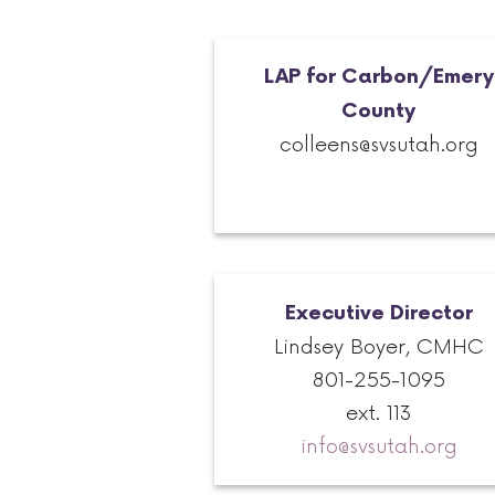
LAP for Carbon/Emery
County
colleens@svsutah.org
Executive
Director
Lindsey Boyer, CMHC
801-255-1095
ext. 113
info@svsutah.org