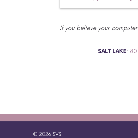
If you believe your compute
:
80
SALT LAKE
© 2026 SVS