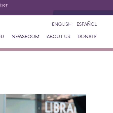
iser
ENGLISH
ESPAÑOL
ED
NEWSROOM
ABOUT US
DONATE