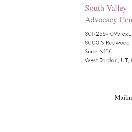
South Valley
Advocacy Cen
801-255-1095 ext.
8000 S Redwood 
Suite N150
West Jordan, UT,
Mailin