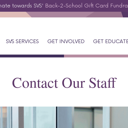
nate towards SVS'
Back-2-School Gift Card Fundra
SVS SERVICES
GET INVOLVED
GET EDUCAT
Contact Our Staff