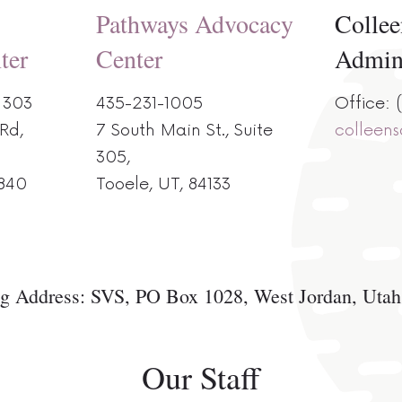
Pathways Advocacy
Collee
ter
Center
Admi
 303
435-231-1005
Office:
Rd,
7 South Main St., Suite
colleen
305,
 840
Tooele, UT, 84133
g Address: SVS, PO Box 1028, West Jordan, Uta
Our Staff