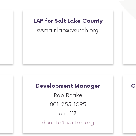
LAP for Salt Lake County
svsmainlap@svsutah.org
Development Manager
C
Rob Roake
801-255-1095
ext. 113
donate@svsutah.org