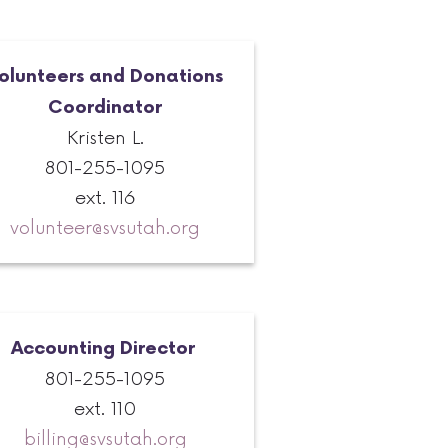
olunteers and Donations
Coordinator
Kristen L.
801-255-1095
ext. 116
volunteer@svsutah.org
Accounting Director
801-255-1095
ext. 110
billing@svsutah.org