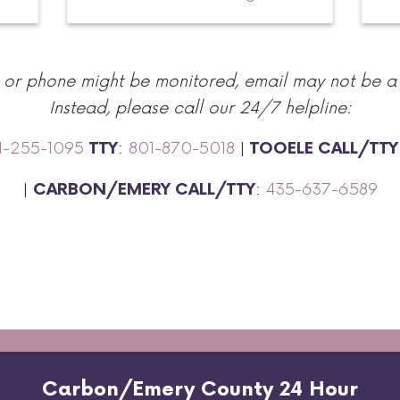
r or phone might be monitored, email may not be a
Instead, please call our 24/7 helpline:
1-255-1095
:
801-870-5018
|
TTY
TOOELE CALL/TTY
|
:
435-637-6589
CARBON/EMERY CALL/TTY
Carbon/Emery County 24 Hour