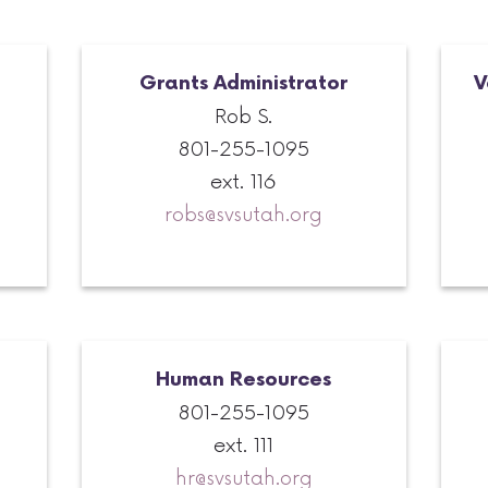
Grants Administrator
V
Rob S.
801-255-1095
ext. 116
robs@svsutah.org
Human Resources
801-255-1095
ext. 111
hr@svsutah.org