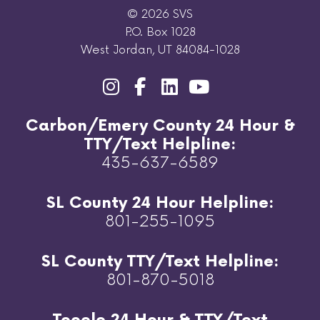
© 2026 SVS
P.O. Box 1028
West Jordan, UT 84084-1028
Carbon/Emery County 24 Hour &
TTY/Text Helpline:
435-637-6589
SL County 24 Hour Helpline:
801-255-1095
SL County TTY/Text Helpline:
801-870-5018