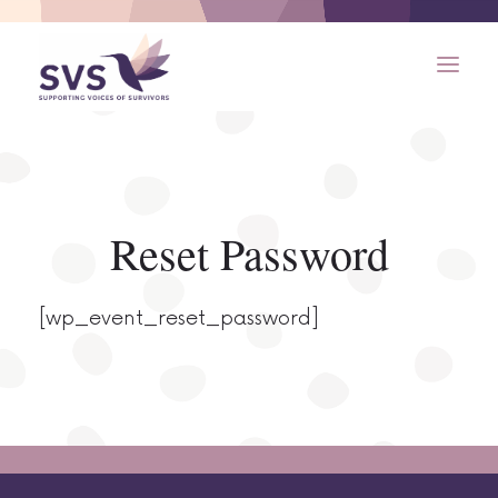
Reset Password
[wp_event_reset_password]