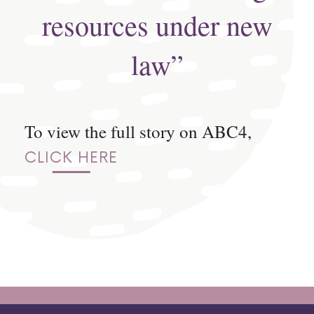
resources under new
law”
To view the full story on ABC4,
CLICK HERE