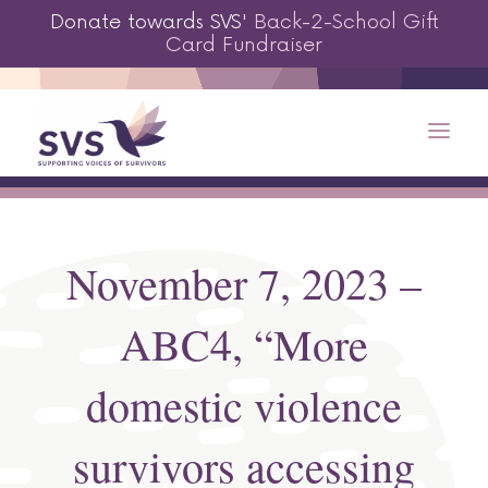
Donate towards SVS'
Back-2-School Gift
Card Fundraiser
November 7, 2023 –
ABC4, “More
domestic violence
survivors accessing