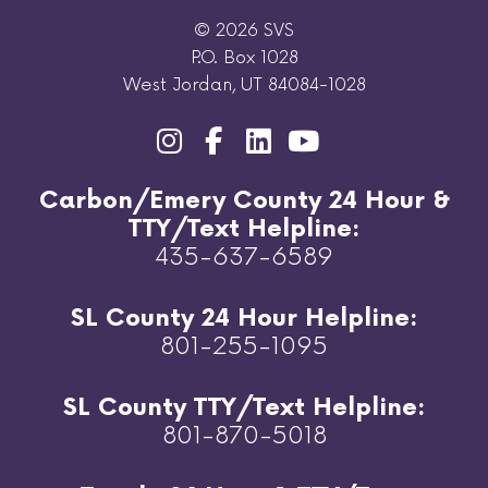
© 2026 SVS
P.O. Box 1028
West Jordan, UT 84084-1028
Carbon/Emery County 24 Hour &
TTY/Text Helpline:
435-637-6589
SL County 24 Hour Helpline:
801-255-1095
SL County TTY/Text Helpline:
801-870-5018