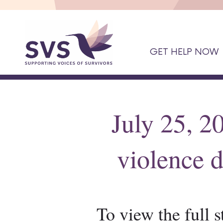
GET HELP NOW
July 25, 2
violence d
To view the full