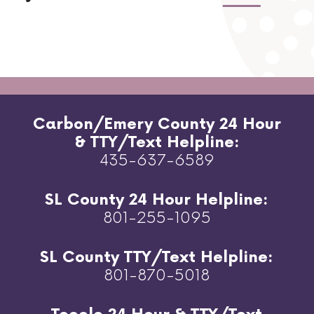
Carbon/Emery County 24 Hour
& TTY/Text Helpline:
435-637-6589
SL County 24 Hour Helpline:
801-255-1095
SL County TTY/Text Helpline:
801-870-5018