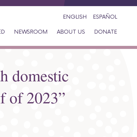
ENGLISH
ESPAÑOL
ED
NEWSROOM
ABOUT US
DONATE
ah domestic
lf of 2023”