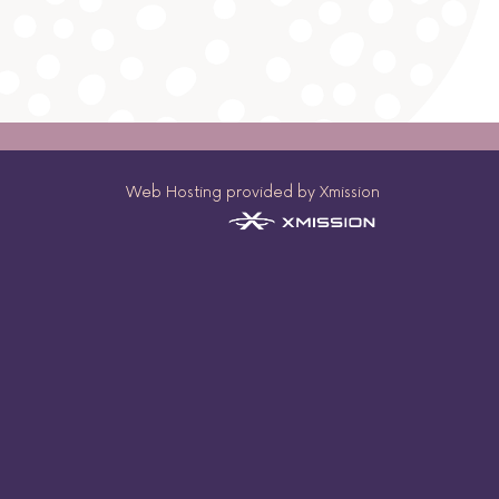
Web Hosting provided by Xmission