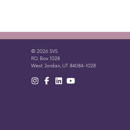
© 2026 SVS
P.O. Box 1028
West Jordan, UT 84084-1028