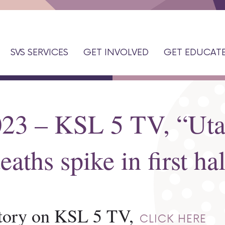
SVS SERVICES
GET INVOLVED
GET EDUCAT
023 – KSL 5 TV, “Ut
eaths spike in first ha
 story on KSL 5 TV,
CLICK HERE