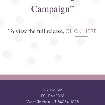
Campaign”
To view the full release,
CLICK HERE
© 2026 SVS
P.O. Box 1028
West Jordan, UT 84084-1028