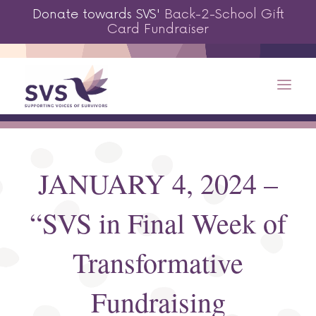
Donate towards SVS'
Back-2-School Gift
Card Fundraiser
JANUARY 4, 2024 –
“SVS in Final Week of
Transformative
Fundraising