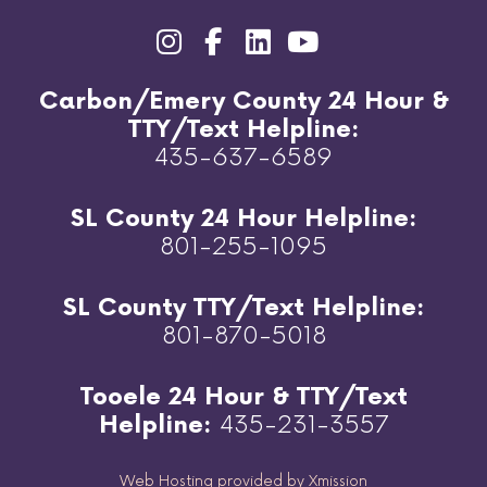
Carbon/Emery County 24 Hour &
TTY/Text Helpline:
435-637-6589
SL County 24 Hour Helpline:
801-255-1095
SL County TTY/Text Helpline:
801-870-5018
Tooele 24 Hour & TTY/Text
Helpline:
435-231-3557
Web Hosting provided by Xmission