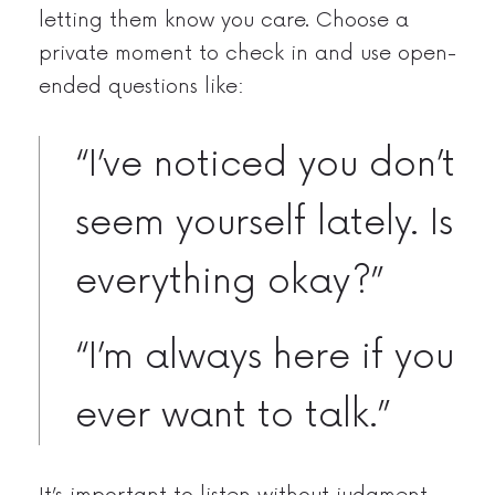
letting them know you care. Choose a
private moment to check in and use open-
ended questions like:
“I’ve noticed you don’t
seem yourself lately. Is
everything okay?”
“I’m always here if you
ever want to talk.”
It’s important to listen without judgment