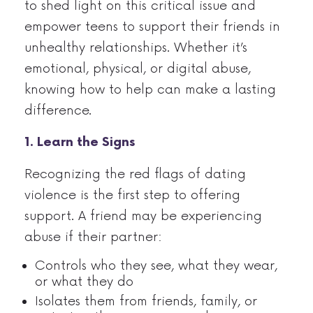
to shed light on this critical issue and
empower teens to support their friends in
unhealthy relationships. Whether it’s
emotional, physical, or digital abuse,
knowing how to help can make a lasting
difference.
1. Learn the Signs
Recognizing the red flags of dating
violence is the first step to offering
support. A friend may be experiencing
abuse if their partner:
Controls who they see, what they wear,
or what they do
Isolates them from friends, family, or