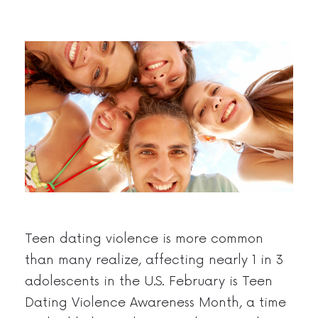
Teen dating violence is more common
than many realize, affecting nearly 1 in 3
adolescents in the U.S. February is Teen
Dating Violence Awareness Month, a time