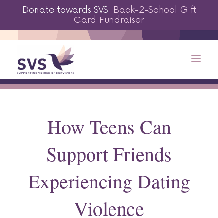
Donate towards SVS'
Back-2-School Gift
Card Fundraiser
How Teens Can
Support Friends
Experiencing Dating
Violence