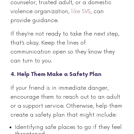
counselor, trusted adult, or a domestic
violence organization,
like SVS
, can
provide guidance.
If they’re not ready to take the next step,
that’s okay. Keep the lines of
communication open so they know they
can turn to you.
4. Help Them Make a Safety Plan
If your friend is in immediate danger,
encourage them to reach out to an adult
or a support service. Otherwise, help them
create a safety plan that might include:
Identifying safe places to go if they feel
threatened