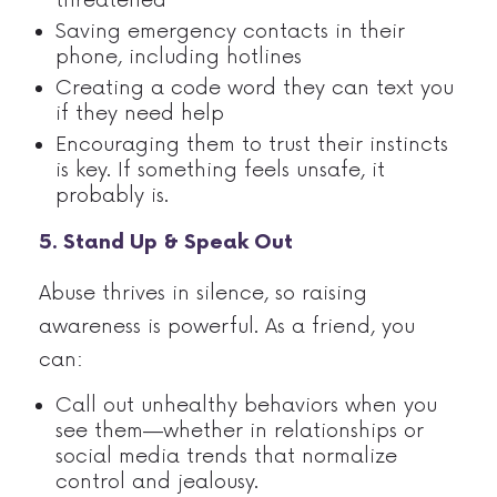
Saving emergency contacts in their
phone, including hotlines
Creating a code word they can text you
if they need help
Encouraging them to trust their instincts
is key. If something feels unsafe, it
probably is.
5. Stand Up & Speak Out
Abuse thrives in silence, so raising
awareness is powerful. As a friend, you
can:
Call out unhealthy behaviors when you
see them—whether in relationships or
social media trends that normalize
control and jealousy.