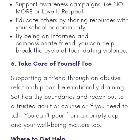
Support awareness campaigns like NO
MORE or Love Is Respect.
Educate others by sharing resources with
your school or community.
By being an informed and
compassionate friend, you can help
break the cycle of teen dating violence.
6. Take Care of Yourself Too
Supporting a friend through an abusive
relationship can be emotionally draining.
Set healthy boundaries and reach out to
a trusted adult or counselor if you need to
talk. You can’t pour from an empty cup,
and your well-being matters too.
Where to Get Help