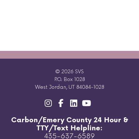
© 2026 SVS
P.O. Box 1028
West Jordan, UT 84084-1028
Carbon/Emery County 24 Hour &
TTY/Text Helpline:
435-637-6589