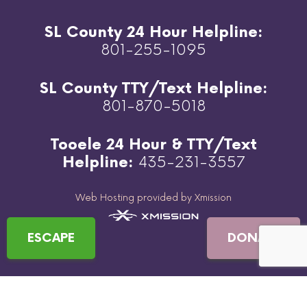
SL County 24 Hour Helpline:
801-255-1095
SL County TTY/Text Helpline:
801-870-5018
Tooele 24 Hour & TTY/Text
Helpline:
435-231-3557
Web Hosting provided by Xmission
ESCAPE
DONATE