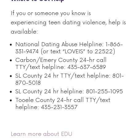
If you or someone you know is
experiencing teen dating violence, help is
available:
National Dating Abuse Helpline: 1-866-
331-9474 (or text “LOVEIS” to 22522)
Carbon/Emery County 24-hr call
TTY/text helpline: 435-637-6589
SL County 24 hr TTY/text helpline: 801-
870-5018
SL County 24 hr helpline: 801-255-1095
Tooele County 24-hr call TTY/text
helpline: 435-231-3557
Learn more about EDU