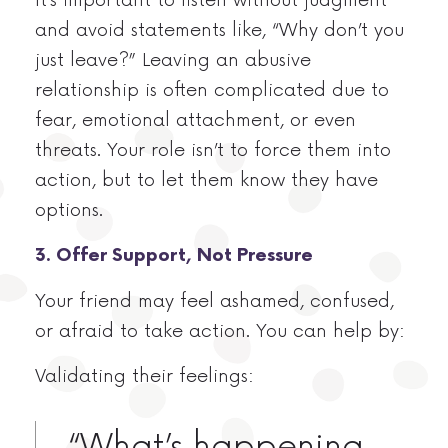
and avoid statements like, “Why don’t you
just leave?” Leaving an abusive
relationship is often complicated due to
fear, emotional attachment, or even
threats. Your role isn’t to force them into
action, but to let them know they have
options.
3. Offer Support, Not Pressure
Your friend may feel ashamed, confused,
or afraid to take action. You can help by:
Validating their feelings:
“What’s happening