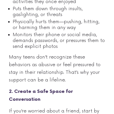
activities they once enjoyed
Puts them down through insults,
gaslighting, or threats
Physically hurts them—pushing, hitting,
or harming them in any way
Monitors their phone or social media,
demands passwords, or pressures them to
send explicit photos
Many teens don’t recognize these
behaviors as abusive or feel pressured to
stay in their relationship. That’s why your
support can be a lifeline.
2. Create a Safe Space for
Conversation
If you’re worried about a friend, start by