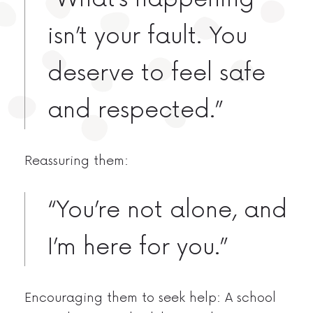
isn’t your fault. You
deserve to feel safe
and respected.”
Reassuring them:
“You’re not alone, and
I’m here for you.”
Encouraging them to seek help: A school